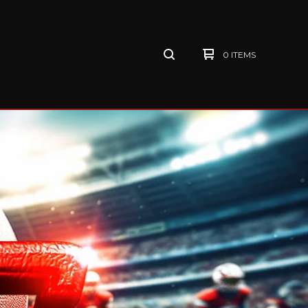
0 ITEMS