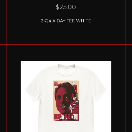
$
25.00
2K24 A DAY TEE WHITE