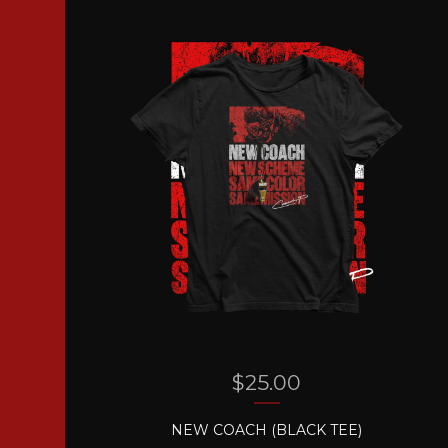
$
25.00
NEW COACH (BLACK TEE)