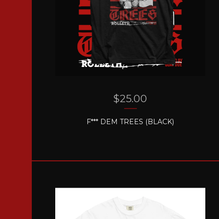
$
25.00
F*** DEM TREES (BLACK)