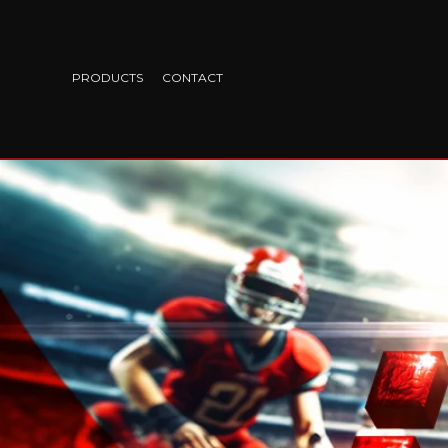
PRODUCTS
CONTACT