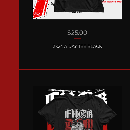
$
25.00
2K24 A DAY TEE BLACK