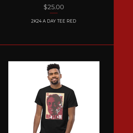
$
25.00
2K24 A DAY TEE RED