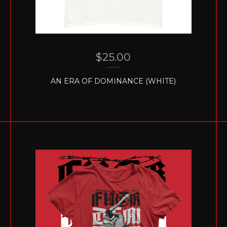
$
25.00
AN ERA OF DOMINANCE (WHITE)