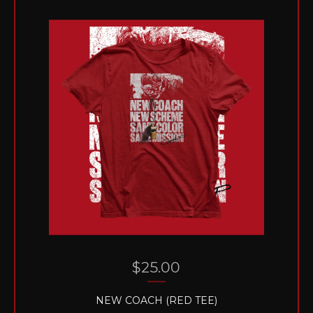
$
25.00
NEW COACH (RED TEE)