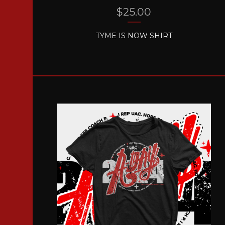
$
25.00
TYME IS NOW SHIRT