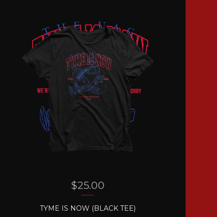
$
25.00
TYME IS NOW (BLACK TEE)