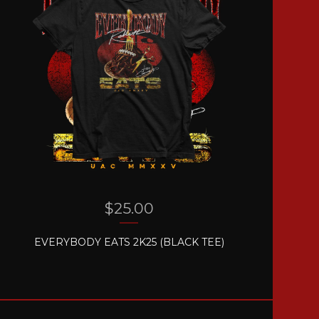
$
25.00
EVERYBODY EATS 2K25 (BLACK TEE)