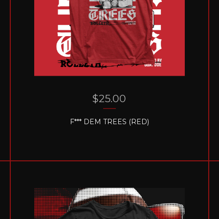
$
25.00
F*** DEM TREES (RED)