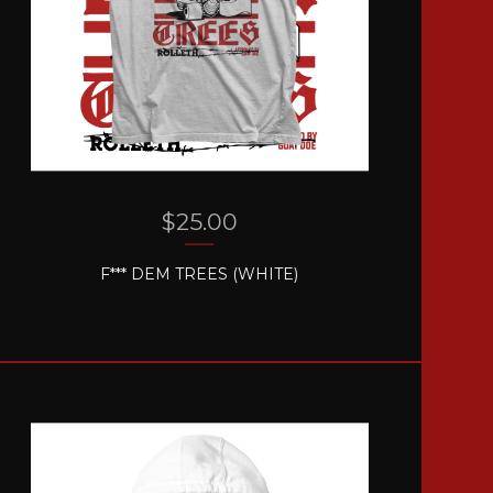
$
25.00
F*** DEM TREES (WHITE)