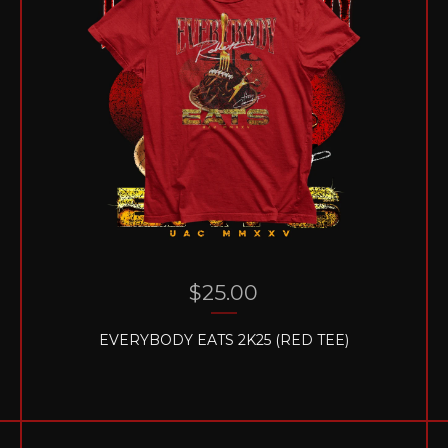
$
25.00
EVERYBODY EATS 2K25 (RED TEE)