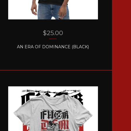
$
25.00
AN ERA OF DOMINANCE (BLACK)