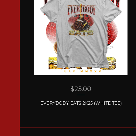
$
25.00
EVERYBODY EATS 2K25 (WHITE TEE)