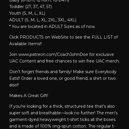
Baby (6-12m, 12-18m, 18-24m)
Toddler (2T, 3T, 4T, 5T)
Youth (S, M, L, XL)
ADULT (S, M, L, XL, 2XL, 3XL, 4XL)
* You are located in ADULT Sizes as of now.
Click PRODUCTS on WebSite to see the FULL LIST of
Available Items!!
Join www.patreon.com/CoachJohnDoe for exclusive
UAC Content and free chances to win free UAC merch.
Don't forget friends and family! Make sure Everybody
Eats!! Order a loved one, or good friend, a shirt or two
also!!
Makes A Great Gift!
If you’re looking for a thick, structured tee that’s also
super soft and breathable—look no further! The men’s
garment-dyed heavyweight t-shirt ticks all the boxes
and is made of 100% ring-spun cotton. The regular t-