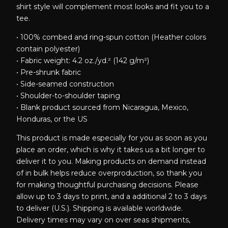
shirt style will complement most looks and fit you to a
tee.
• 100% combed and ring-spun cotton (Heather colors
contain polyester)
• Fabric weight: 4.2 oz./yd.² (142 g/m²)
• Pre-shrunk fabric
• Side-seamed construction
• Shoulder-to-shoulder taping
• Blank product sourced from Nicaragua, Mexico,
Honduras, or the US
This product is made especially for you as soon as you
place an order, which is why it takes us a bit longer to
deliver it to you. Making products on demand instead
of in bulk helps reduce overproduction, so thank you
for making thoughtful purchasing decisions. Please
allow up to 3 days to print, and a additional 2 to 3 days
to deliver (U.S.). Shipping is available worldwide.
Delivery times may vary on over seas shipments,