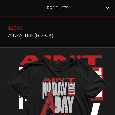
PRODUCTS
$
25.00
A DAY TEE (BLACK)