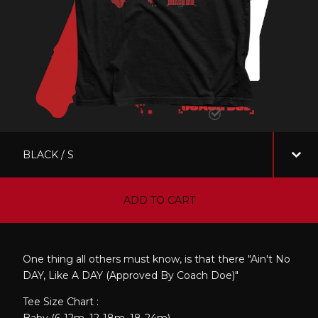
ADD TO CART
One thing all others must know, is that there "Ain't No
DAY, Like A DAY (Approved By Coach Doe)"
Tee Size Chart :