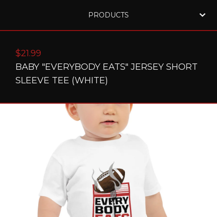
PRODUCTS
$
21.99
BABY "EVERYBODY EATS" JERSEY SHORT
SLEEVE TEE (WHITE)