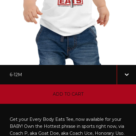
ADD TO CART
Get your Every Body Eats Tee, now available for your
BABY! Own the Hottest phrase in sports right now, via
Coach P, aka Goat Doe, aka Coach Uce, Honorary Uso.