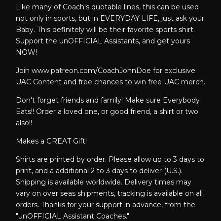
Like many of Coach's quotable lines, this can be used
not only in sports, but in EVERYDAY LIFE, just ask your
Baby. This definitely will be their favorite sports shirt.
Support the unOFFICIAL Assistants, and get yours
NOW!
Join www.patreon.com/CoachJohnDoe for exclusive
UAC Content and free chances to win free UAC merch.
Don't forget friends and family! Make sure Everybody
Eats!! Order a loved one, or good friend, a shirt or two
also!!
Makes a GREAT Gift!
Shirts are printed by order. Please allow up to 3 days to
print, and a additional 2 to 3 days to deliver (U.S.).
Shipping is available worldwide. Delivery times may
vary on over seas shipments, tracking is available on all
orders. Thanks for your support in advance, from the
"unOFFICIAL Assistant Coaches."