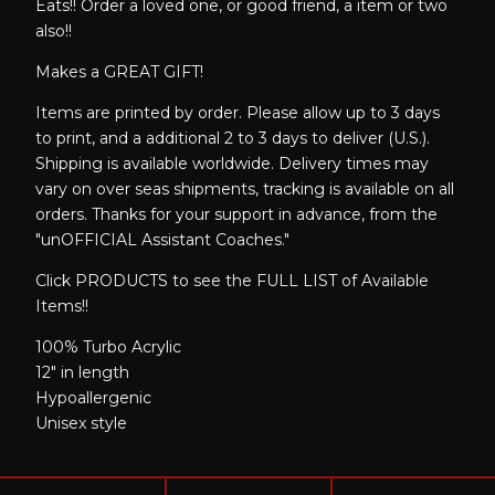
Eats!! Order a loved one, or good friend, a item or two
also!!
Makes a GREAT GIFT!
Items are printed by order. Please allow up to 3 days
to print, and a additional 2 to 3 days to deliver (U.S.).
Shipping is available worldwide. Delivery times may
vary on over seas shipments, tracking is available on all
orders. Thanks for your support in advance, from the
"unOFFICIAL Assistant Coaches."
Click PRODUCTS to see the FULL LIST of Available
Items!!
100% Turbo Acrylic
12" in length
Hypoallergenic
Unisex style