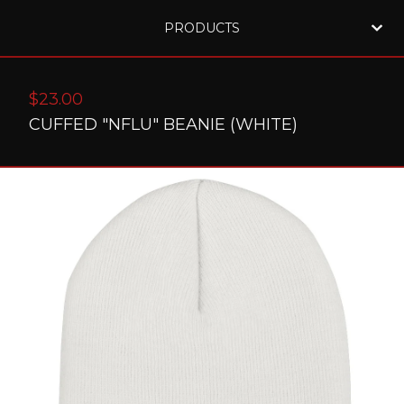
PRODUCTS
$
23.00
CUFFED "NFLU" BEANIE (WHITE)