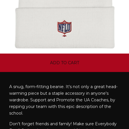
ADD TO CART
A snug, form-fitting beanie. It's not only a great head-
warming piece but a staple accessory in anyone's
wardrobe. Support and Promote the UA Coaches, by
repping your team with this epic description of the
school.
Don't forget friends and family! Make sure Everybody