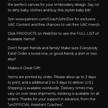
the perfect canvas for your embroidery design. Say no
to dirty baby clothes and buy this stylish baby bib!
Join www.patreon.com/CoachJohnDoe for exclusive
UAC Content and free chances to win free UAC merch.
Click PRODUCTS on WebSite to see the FULL LIST of
Available Items!!
Don't forget friends and family! Make sure Everybody
Eats!! Order a loved one, or good friend, a shirt or two
also!!
Makes A Great Gift!
Items are printed by order. Please allow up to 3 days
to print, and a additional 2 to 3 days to deliver (U.S.).
Shipping is available worldwide. Delivery times may
vary on over seas shipments, tracking is available on all
orders. Thanks for your support in advance, from the
"unOFFICIAL Assistant Coaches."