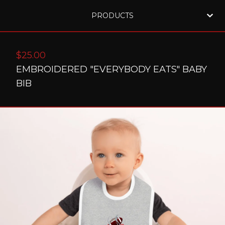
PRODUCTS
$
25.00
EMBROIDERED "EVERYBODY EATS" BABY
BIB