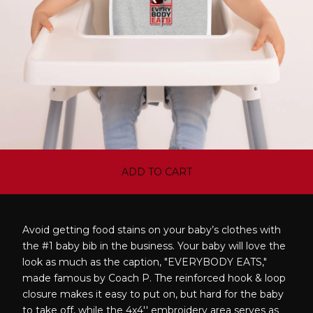
ADD TO CART
Avoid getting food stains on your baby’s clothes with
the #1 baby bib in the business. Your baby will love the
look as much as the caption, "EVERYBODY EATS,"
made famous by Coach P. The reinforced hook & loop
closure makes it easy to put on, but hard for the baby
to take off, while the 4x4'' embroidery area serves as