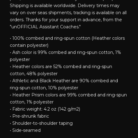
Shipping is available worldwide. Delivery times may
vary on over seas shipments, tracking is available on all
orders. Thanks for your support in advance, from the
"unOFFICIAL Assistant Coaches."
• 100% combed and ring-spun cotton (Heather colors
contain polyester)
• Ash color is 99% combed and ring-spun cotton, 1%
polyester
• Heather colors are 52% combed and ring-spun
cotton, 48% polyester
• Athletic and Black Heather are 90% combed and
ring-spun cotton, 10% polyester
• Heather Prism colors are 99% combed and ring-spun
cotton, 1% polyester
• Fabric weight: 4.2 oz (142 g/m2)
• Pre-shrunk fabric
• Shoulder-to-shoulder taping
• Side-seamed