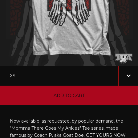
ADD TO CART
Now available, as requested, by popular demand, the
"Momma There Goes My Ankles" Tee series, made
famous by Coach P, aka Goat Doe. GET YOURS NOW!