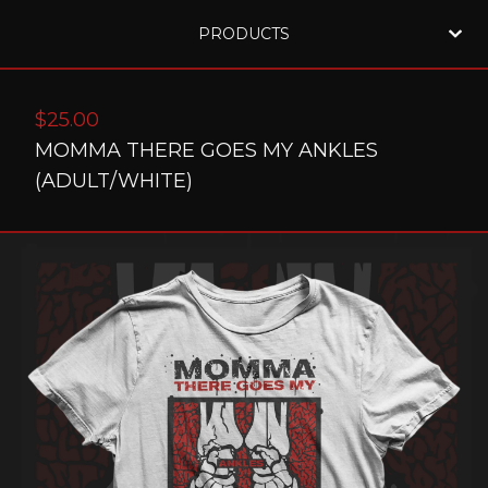
PRODUCTS
$
25.00
MOMMA THERE GOES MY ANKLES
(ADULT/WHITE)