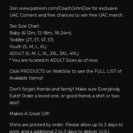
Join www.patreon.com/CoachJohnDoe for exclusive
UAC Content and free chances to win free UAC merch.
Tee Size Chart :
Baby (6-12m, 12-18m, 18-24m)
Toddler (2T, 3T, 4T, 5T)
Youth (S, M, L, XL)
ADULT (S, M, L, XL, 2XL, 3XL, 4XL)
* You are located in ADULT Sizes as of now.
Click PRODUCTS on WebSite to see the FULL LIST of
Available Items!!
Don't forget friends and family! Make sure Everybody
Eats!! Order a loved one, or good friend, a shirt or two
also!!
Makes A Great Gift!
Shirts are printed by order. Please allow up to 3 days to
print, and a additional 2 to 3 days to deliver (U.S.).