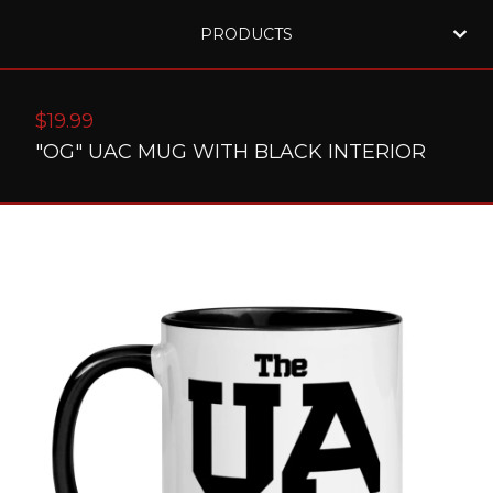
PRODUCTS
$
19.99
"OG" UAC MUG WITH BLACK INTERIOR