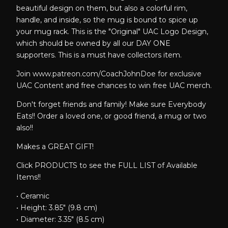
beautiful design on them, but also a colorful rim,
handle, and inside, so the mug is bound to spice up
your mug rack. This is the "Original" UAC Logo Design,
which should be owned by all our DAY ONE
supporters. This is a must have collectors item.
Join www.patreon.com/CoachJohnDoe for exclusive
UAC Content and free chances to win free UAC merch.
Don't forget friends and family! Make sure Everybody
Eats!! Order a loved one, or good friend, a mug or two
also!!
Makes a GREAT GIFT!
Click PRODUCTS to see the FULL LIST of Available
Items!!
• Ceramic
• Height: 3.85" (9.8 cm)
• Diameter: 3.35" (8.5 cm)