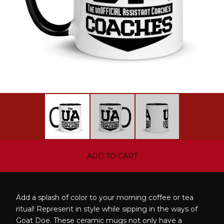
ADD TO CART
Add a splash of color to your morning coffee or tea
ritual! Represent in style while sipping in the ways of
Goat Doe. These ceramic mugs not only have a