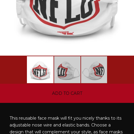
ADD TO CART
This reusable face mask will fit you nicely thanks to its
adjustable nose wire and elastic bands. Choose a
design that will complement your style, as face masks