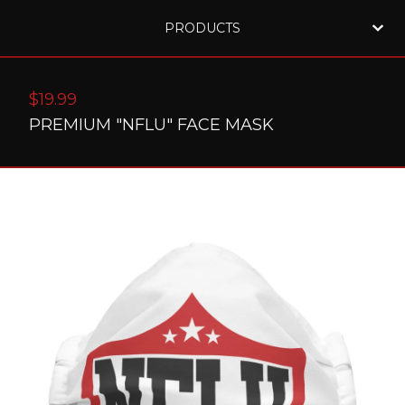
PRODUCTS
$
19.99
PREMIUM "NFLU" FACE MASK