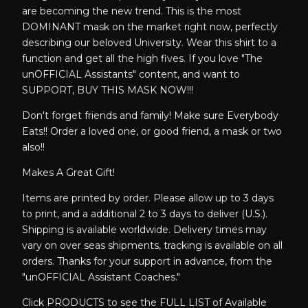
are becoming the new trend. This is the most
DOMINANT mask on the market right now, perfectly
describing our beloved University. Wear this shirt to a
function and get all the high fives. If you love "The
unOFFICIAL Assistants" content, and want to
SUPPORT, BUY THIS MASK NOW!!!
Don't forget friends and family! Make sure Everybody
Eats!! Order a loved one, or good friend, a mask or two
also!!
Makes A Great Gift!
Items are printed by order. Please allow up to 3 days
to print, and a additional 2 to 3 days to deliver (U.S.).
Shipping is available worldwide. Delivery times may
vary on over seas shipments, tracking is available on all
orders. Thanks for your support in advance, from the
"unOFFICIAL Assistant Coaches."
Click PRODUCTS to see the FULL LIST of Available