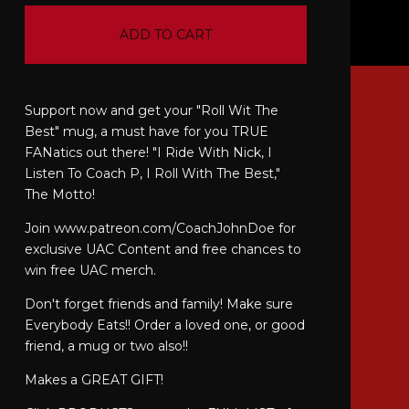
ADD TO CART
Support now and get your "Roll Wit The
Best" mug, a must have for you TRUE
FANatics out there! "I Ride With Nick, I
Listen To Coach P, I Roll With The Best,"
The Motto!
Join www.patreon.com/CoachJohnDoe for
exclusive UAC Content and free chances to
win free UAC merch.
Don't forget friends and family! Make sure
Everybody Eats!! Order a loved one, or good
friend, a mug or two also!!
Makes a GREAT GIFT!