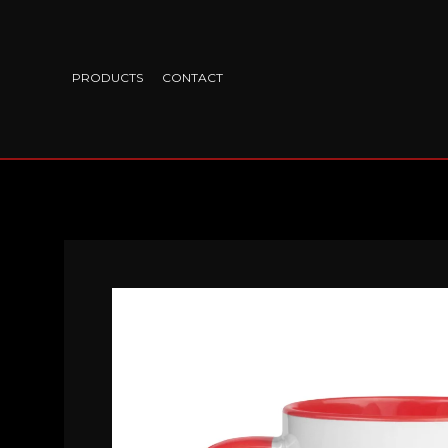
PRODUCTS
CONTACT