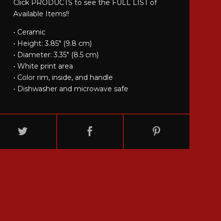
Click PRODUCTS to see the FULL LIST of
Available Items!!
• Ceramic
• Height: 3.85" (9.8 cm)
• Diameter: 3.35" (8.5 cm)
• White print area
• Color rim, inside, and handle
• Dishwasher and microwave safe