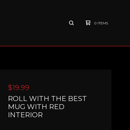
0 ITEMS
$
19.99
ROLL WITH THE BEST
MUG WITH RED
INTERIOR