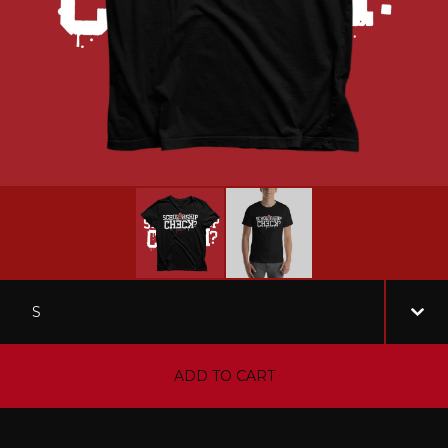
ADD TO CART