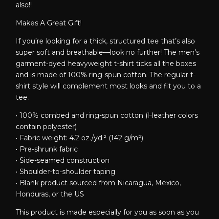
also!!
Makes A Great Gift!
If you’re looking for a thick, structured tee that’s also
super soft and breathable—look no further! The men’s
garment-dyed heavyweight t-shirt ticks all the boxes
and is made of 100% ring-spun cotton. The regular t-
shirt style will complement most looks and fit you to a
tee.
• 100% combed and ring-spun cotton (Heather colors
contain polyester)
• Fabric weight: 4.2 oz./yd.² (142 g/m²)
• Pre-shrunk fabric
• Side-seamed construction
• Shoulder-to-shoulder taping
• Blank product sourced from Nicaragua, Mexico,
Honduras, or the US
This product is made especially for you as soon as you