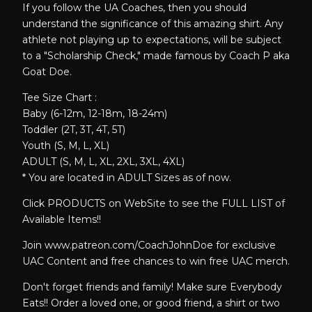
If you follow the UA Coaches, then you should
understand the significance of this amazing shirt. Any
athlete not playing up to expectations, will be subject
to a "Scholarship Check," made famous by Coach P aka
Goat Doe.
Tee Size Chart :
Baby (6-12m, 12-18m, 18-24m)
Toddler (2T, 3T, 4T, 5T)
Youth (S, M, L, XL)
ADULT (S, M, L, XL, 2XL, 3XL, 4XL)
* You are located in ADULT Sizes as of now.
Click PRODUCTS on WebSite to see the FULL LIST of
Available Items!!
Join www.patreon.com/CoachJohnDoe for exclusive
UAC Content and free chances to win free UAC merch.
Don't forget friends and family! Make sure Everybody
Eats!! Order a loved one, or good friend, a shirt or two