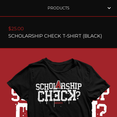
PRODUCTS
$
25.00
SCHOLARSHIP CHECK T-SHIRT (BLACK)