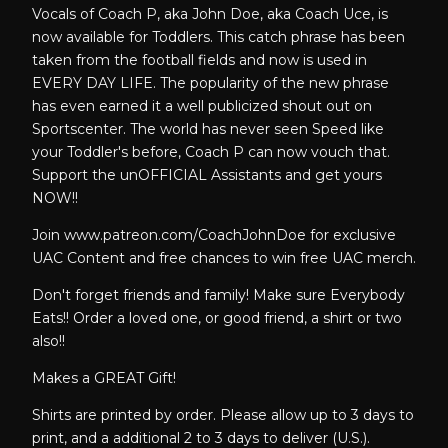
Vocals of Coach P, aka John Doe, aka Coach Uce, is
now available for Toddlers. This catch phrase has been
taken from the football fields and now is used in
EVERY DAY LIFE. The popularity of the new phrase
has even earned it a well publicized shout out on
Sportscenter. The world has never seen Speed like
your Toddler's before, Coach P can now vouch that.
Support the unOFFICIAL Assistants and get yours
NOW!!
Join www.patreon.com/CoachJohnDoe for exclusive
UAC Content and free chances to win free UAC merch.
Don't forget friends and family! Make sure Everybody
Eats!! Order a loved one, or good friend, a shirt or two
also!!
Makes a GREAT Gift!
Shirts are printed by order. Please allow up to 3 days to
print, and a additional 2 to 3 days to deliver (U.S.).