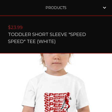
PRODUCTS
$
23.99
TODDLER SHORT SLEEVE "SPEED
SPEED" TEE (WHITE)