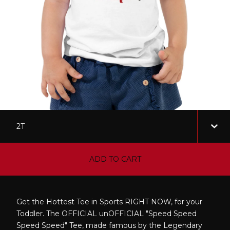
ADD TO CART
Get the Hottest Tee in Sports RIGHT NOW, for your
Toddler. The OFFICIAL unOFFICIAL "Speed Speed
Speed Speed" Tee, made famous by the Legendary