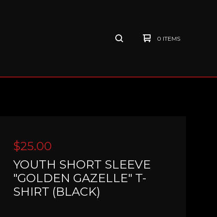
0 ITEMS
$
25.00
YOUTH SHORT SLEEVE
"GOLDEN GAZELLE" T-
SHIRT (BLACK)