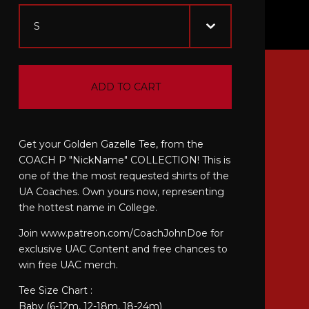
ADD TO CART
Get your Golden Gazelle Tee, from the
COACH P "NickName" COLLECTION! This is
one of the the most requested shirts of the
UA Coaches. Own yours now, representing
the hottest name in College.
Join www.patreon.com/CoachJohnDoe for
exclusive UAC Content and free chances to
win free UAC merch.
Tee Size Chart :
Baby (6-12m, 12-18m, 18-24m)