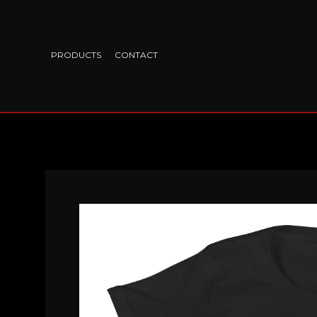
PRODUCTS
CONTACT