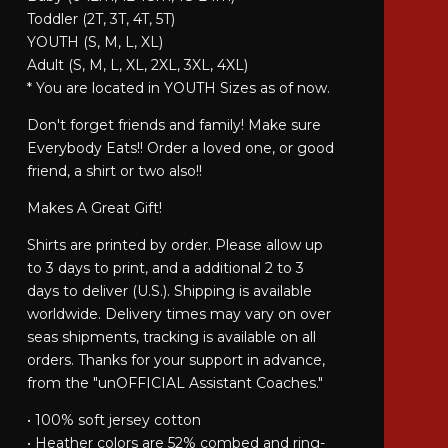
Toddler (2T, 3T, 4T, 5T)
YOUTH (S, M, L, XL)
Adult (S, M, L, XL, 2XL, 3XL, 4XL)
* You are located in YOUTH Sizes as of now.
Don't forget friends and family! Make sure
Everybody Eats!! Order a loved one, or good
friend, a shirt or two also!!
Makes A Great Gift!
Shirts are printed by order. Please allow up
to 3 days to print, and a additional 2 to 3
days to deliver (U.S.). Shipping is available
worldwide. Delivery times may vary on over
seas shipments, tracking is available on all
orders. Thanks for your support in advance,
from the "unOFFICIAL Assistant Coaches."
• 100% soft jersey cotton
• Heather colors are 52% combed and ring-