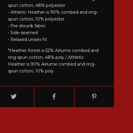
spun cotton, 48% polyester
• Athletic Heather is 90% combed and ring-
spun cotton, 10% polyester
• Pre-shrunk fabric
• Side-seamed
• Relaxed unisex fit
*Heather forest is 52% Airlume combed and
ring-spun cotton, 48% poly / Athletic
Heather is 90% Airlume combed and ring-
spun cotton, 10% poly